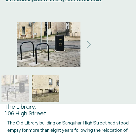
The Library,
106 High Street
The Old Library building on Sanquhar High Street had stood
empty for more than eight years following the relocation of