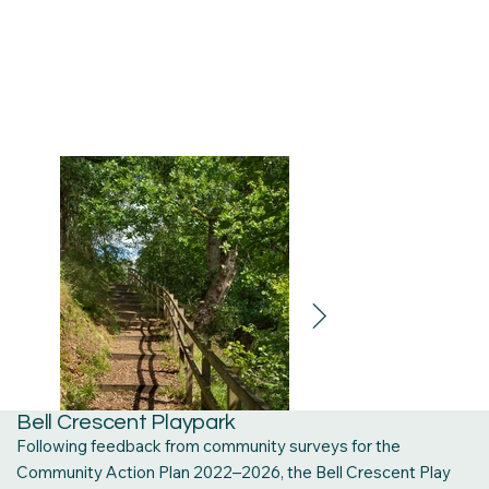
Bell Crescent Playpark
Following feedback from community surveys for the
Community Action Plan 2022–2026, the Bell Crescent Play