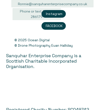
Ronnie@sanquharenterprisecompany.co.uk
Phone or text: 07940
Instagram
286179
FACEBOOK
© 2025 Ocean Digital
© Drone Photography Euan Halliday
Sanquhar Enterprise Company is a
Scottish Charitable Incorporated
Organisation.
Registered Charity Number: SC049742