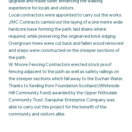
upgrade and made safer, enhancing the walking
experience for locals and visitors.
Local contractors were appointed to carry out the works.
JMC Contracts carried out the laying of a one metre wide
hardcore base forming the path, laid drains where
required, while preserving the original red brick edging.
Overgrown trees were cut back and fallen wood removed
and steps were constructed on the steeper sections of
the path.
W. Moore Fencing Contractors erected stock proof
fencing adjacent to the path as well as safety railings on
the steeper sections which fall away to the Euchan Water.
Thanks to funding from Foundation Scotland (Whiteside
Hill Community Fund) awarded by the Upper Nithsdale
Community Trust, Sanquhar Enterprise Company was
able to carry out this project for the benefit of the
community and visitors alike.