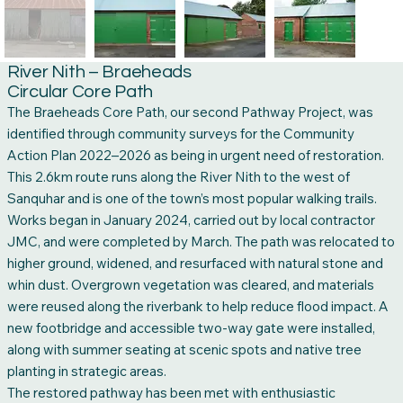
River Nith – Braeheads
Circular Core Path
The Braeheads Core Path, our second Pathway Project, was
identified through community surveys for the Community
Action Plan 2022–2026 as being in urgent need of restoration.
This 2.6km route runs along the River Nith to the west of
Sanquhar and is one of the town’s most popular walking trails.
Works began in January 2024, carried out by local contractor
JMC, and were completed by March. The path was relocated to
higher ground, widened, and resurfaced with natural stone and
whin dust. Overgrown vegetation was cleared, and materials
were reused along the riverbank to help reduce flood impact. A
new footbridge and accessible two-way gate were installed,
along with summer seating at scenic spots and native tree
planting in strategic areas.
The restored pathway has been met with enthusiastic