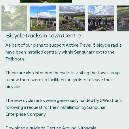
Bicycle Racks in Town Centre
As part of our plans to support Active Travel, 5 bicycle racks
have been installed centrally within Sanquhar next to the
Tollbooth.
These are also intended for cyclists visiting the town, as up
to now there were no facilities for cyclists to leave their
bicycles.
The new cycle racks were generously funded by SWestrans
following a request for their installation by Sanquhar
Enterprise Company.
Download a guide to Getting Around Nithsdale