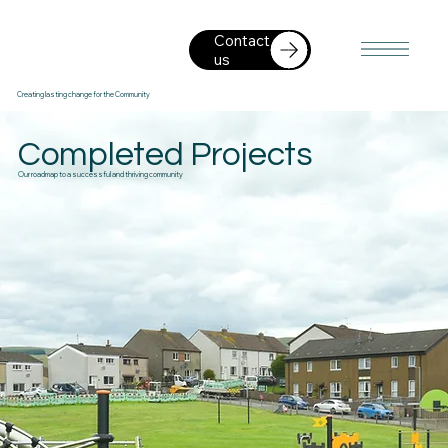
Contact
us
Creating lasting change for the Community
Completed Projects
Our roadmap to a successful and thriving community