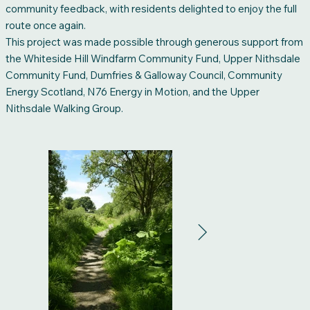
community feedback, with residents delighted to enjoy the full
route once again.
This project was made possible through generous support from
the Whiteside Hill Windfarm Community Fund, Upper Nithsdale
Community Fund, Dumfries & Galloway Council, Community
Energy Scotland, N76 Energy in Motion, and the Upper
Nithsdale Walking Group.