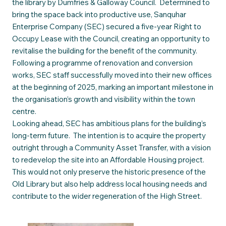
the library by Dumfries & Galloway Council. Determined to
bring the space back into productive use, Sanquhar
Enterprise Company (SEC) secured a five-year Right to
Occupy Lease with the Council, creating an opportunity to
revitalise the building for the benefit of the community.
Following a programme of renovation and conversion
works, SEC staff successfully moved into their new offices
at the beginning of 2025, marking an important milestone in
the organisation’s growth and visibility within the town
centre.
Looking ahead, SEC has ambitious plans for the building’s
long-term future. The intention is to acquire the property
outright through a Community Asset Transfer, with a vision
to redevelop the site into an Affordable Housing project.
This would not only preserve the historic presence of the
Old Library but also help address local housing needs and
contribute to the wider regeneration of the High Street.