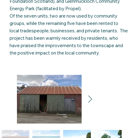
Foundation Scotland), and Glenmuckloch Community
Energy Park (facilitated by Propel).
Of the seven units, two are now used by community
groups, while the remaining five have been rented to
local tradespeople, businesses, and private tenants. The
project has been warmly received by residents, who
have praised the improvements to the townscape and
the positive impact on the local community.