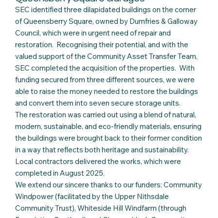
SEC identified three dilapidated buildings on the corner
of Queensberry Square, owned by Dumfries & Galloway
Council, which were in urgent need of repair and
restoration. Recognising their potential, and with the
valued support of the Community Asset Transfer Team,
SEC completed the acquisition of the properties. With
funding secured from three different sources, we were
able to raise the money needed to restore the buildings
and convert them into seven secure storage units.
The restoration was carried out using a blend of natural,
modern, sustainable, and eco-friendly materials, ensuring
the buildings were brought back to their former condition
in a way that reflects both heritage and sustainability.
Local contractors delivered the works, which were
completed in August 2025.
We extend our sincere thanks to our funders: Community
Windpower (facilitated by the Upper Nithsdale
Community Trust), Whiteside Hill Windfarm (through