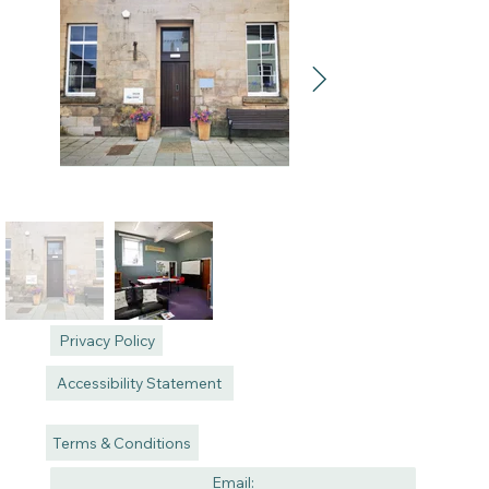
Privacy Policy
Accessibility Statement
Terms & Conditions
Email: