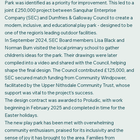
Park was identified as a priority for improvement. This led to a
joint £250,000 project between Sanquhar Enterprise
Company (SEC) and Dumfries & Galloway Council to create a
modern, inclusive, and educational play park - designed to be
one of the region’s leading outdoor facilities.
In September 2024, SEC Board members Lisa Black and
Norman Burn visited the local primary school to gather
children’s ideas for the park. Their drawings were later
compiled into a video and shared with the Council, helping
shape the final design. The Council contributed £125,000, and
SEC secured match funding from Community Windpower,
facilitated by the Upper Nithsdale Community Trust, whose
support was vital to the project’s success.
The design contract was awarded to Proludic, with work
beginning in February 2025 and completed in time for the
Easter holidays.
The new play park has been met with overwhelming
community enthusiasm, praised for its inclusivity and the
sense of joy it has brought to the area. Families from