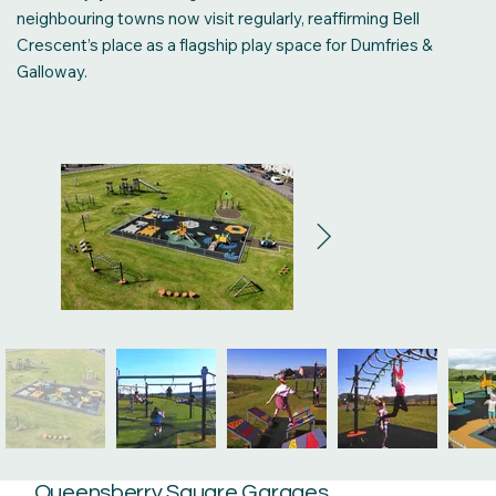
neighbouring towns now visit regularly, reaffirming Bell
Crescent’s place as a flagship play space for Dumfries &
Galloway.
Queensberry Square Garages