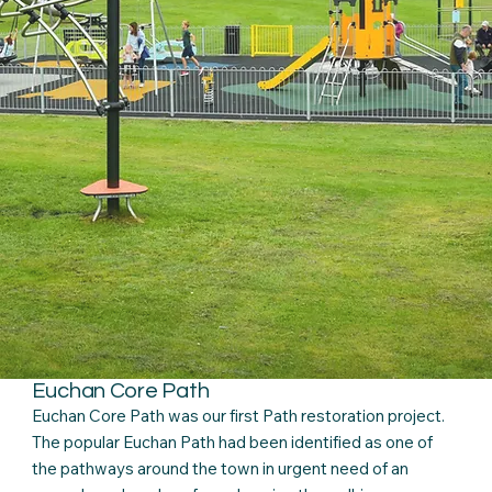
Euchan Core Path
Euchan Core Path was our first Path restoration project.
The popular Euchan Path had been identified as one of
the pathways around the town in urgent need of an