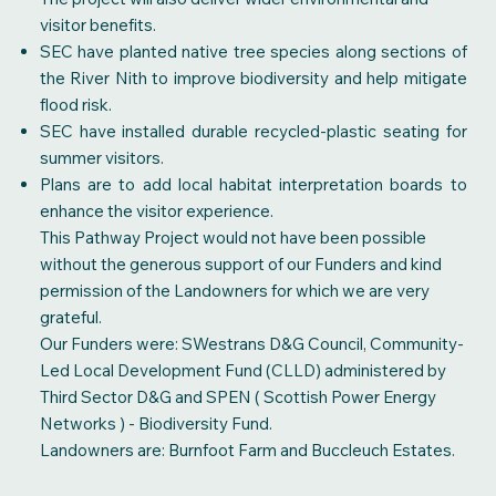
visitor benefits.
SEC have planted native tree species along sections of
the River Nith to improve biodiversity and help mitigate
flood risk.
SEC have installed durable recycled-plastic seating for
summer visitors.
Plans are to add local habitat interpretation boards to
enhance the visitor experience.
This Pathway Project would not have been possible
without the generous support of our Funders and kind
permission of the Landowners for which we are very
grateful.
Our Funders were: SWestrans D&G Council, Community-
Led Local Development Fund (CLLD) administered by
Third Sector D&G and SPEN ( Scottish Power Energy
Networks ) - Biodiversity Fund.
Landowners are: Burnfoot Farm and Buccleuch Estates.