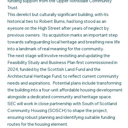
funding support from the Upper Nithsdale Community
Trust.
This derelict but culturally significant building, with its
historical ties to Robert Burns, had long stood as an
eyesore on the High Street after years of neglect by
previous owners. Its acquisition marks an important step
towards safeguarding local heritage and breathing new life
into a landmark of real meaning for the community.
The next stage will involve revisiting and updating the
Feasibility Study and Business Plan first commissioned in
2024, funded by the Scottish Land Fund and the
Architectural Heritage Fund, to reflect current community
needs and aspirations. Potential plans include transforming
the building into a four-unit affordable housing development
alongside a dedicated community and heritage space.
SEC will work in close partnership with South of Scotland
Community Housing (SOSCH) to shape the project,
ensuring robust planning and identifying suitable funding
routes for the housing element.