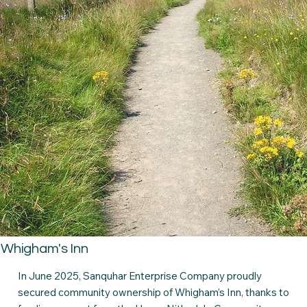
Whigham's Inn
In June 2025, Sanquhar Enterprise Company proudly
secured community ownership of Whigham’s Inn, thanks to