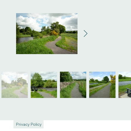
Privacy Policy