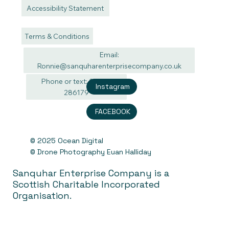
Accessibility Statement
Terms & Conditions
Email:
Ronnie@sanquharenterprisecompany.co.uk
Phone or text: 07940
Instagram
286179
FACEBOOK
© 2025 Ocean Digital
© Drone Photography Euan Halliday
Sanquhar Enterprise Company is a
Scottish Charitable Incorporated
Organisation.