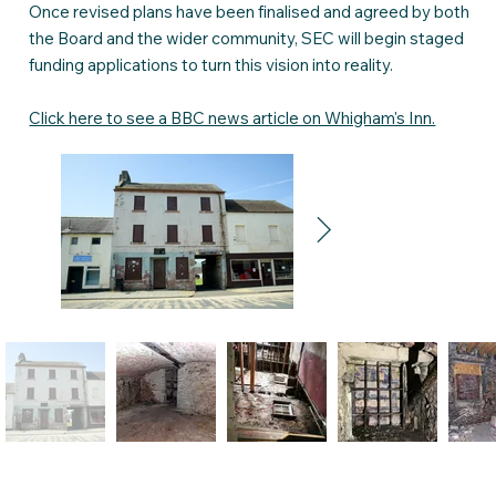
Once revised plans have been finalised and agreed by both
the Board and the wider community, SEC will begin staged
funding applications to turn this vision into reality.
Click here to see a BBC news article on Whigham's Inn.