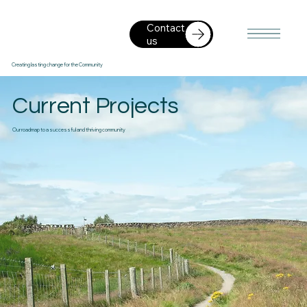
Contact
us
Creating lasting change for the Community
Current Projects
Our roadmap to a successful and thriving community