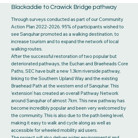
Blackaddie to Crawick Bridge pathway
Through surveys conducted as part of our Community
Action Plan 2022-2026, 95% of participants wished to
see Sanquhar promoted as a walking destination, to
increase tourism and to expand the network of local
walking routes.
After the successful restoration of two popular but
deteriorated pathways, the Euchan and Braeheads Core
Paths, SEC have built a new 1.3km riverside pathway,
linking to the Southern Upland Way and the existing
Braehead Path at the western end of Sanquhar. This
'extension' has created an overall Pathway Network
around Sanquhar of almost 7km. This new pathway has
become incredibly popular and been very welcomed by
the community. This is also due to the path being level,
making it easy to walk and cycle along as well as
accessible for wheeled mobility aid users.
The project will also deliver wider environmental and