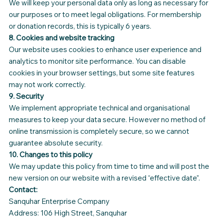
We will keep your personal data only as long as necessary for
our purposes or to meet legal obligations. For membership
or donation records, this is typically 6 years.
8. Cookies and website tracking
Our website uses cookies to enhance user experience and
analytics to monitor site performance. You can disable
cookies in your browser settings, but some site features
may not work correctly.
9. Security
We implement appropriate technical and organisational
measures to keep your data secure. However no method of
online transmission is completely secure, so we cannot
guarantee absolute security.
10. Changes to this policy
We may update this policy from time to time and will post the
new version on our website with a revised “effective date”.
Contact:
Sanquhar Enterprise Company
Address: 106 High Street, Sanquhar