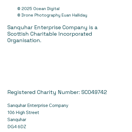
© 2025 Ocean Digital
© Drone Photography Euan Halliday
Sanquhar Enterprise Company is a
Scottish Charitable Incorporated
Organisation.
Registered Charity Number: SC049742
Sanquhar Enterprise Company
106 High Street
Sanquhar
DG4 6DZ