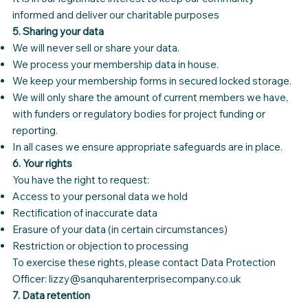
informed and deliver our charitable purposes
5. Sharing your data
We will never sell or share your data.
We process your membership data in house.
We keep your membership forms in secured locked storage.
We will only share the amount of current members we have,
with funders or regulatory bodies for project funding or
reporting.
In all cases we ensure appropriate safeguards are in place.
6. Your rights
You have the right to request:
Access to your personal data we hold
Rectification of inaccurate data
Erasure of your data (in certain circumstances)
Restriction or objection to processing
To exercise these rights, please contact Data Protection
Officer: lizzy@sanquharenterprisecompany.co.uk
7. Data retention