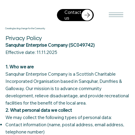
Contact
us
Creating lasting change for the Community
Privacy Policy
Sanquhar Enterprise Company (SC049742)
Effective date: 11.11.2025
1. Who we are
Sanquhar Enterprise Company is a Scottish Charitable
Incorporated Organisation based in Sanquhar, Dumfries &
Galloway. Our mission is to advance community
development, relieve disadvantage, and provide recreational
facilities for the benefit of the local area.
2. What personal data we collect
We may collect the following types of personal data:
Contact information (name, postal address, email address,
telephone number)