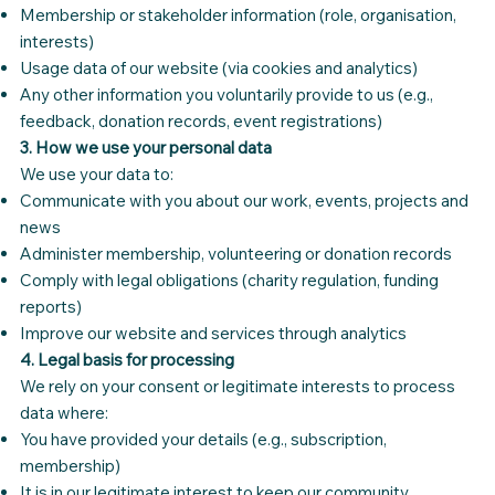
Membership or stakeholder information (role, organisation,
interests)
Usage data of our website (via cookies and analytics)
Any other information you voluntarily provide to us (e.g.,
feedback, donation records, event registrations)
3. How we use your personal data
We use your data to:
Communicate with you about our work, events, projects and
news
Administer membership, volunteering or donation records
Comply with legal obligations (charity regulation, funding
reports)
Improve our website and services through analytics
4. Legal basis for processing
We rely on your consent or legitimate interests to process
data where:
You have provided your details (e.g., subscription,
membership)
It is in our legitimate interest to keep our community