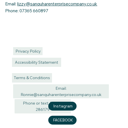
Email:
lizzy@sanquharenterprisecompany.co.uk
Phone: 07365 660897
Privacy Policy
Accessibility Statement
Terms & Conditions
Email:
Ronnie@sanquharenterprisecompany.co.uk
Phone or text: 07940
Instagram
286179
FACEBOOK